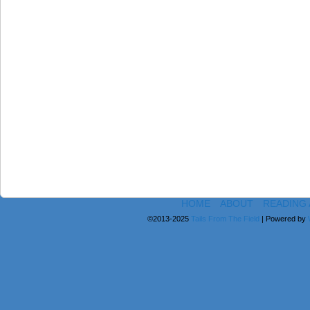
HOME
ABOUT
READING
©2013-2025
Tails From The Field
|
Powered by