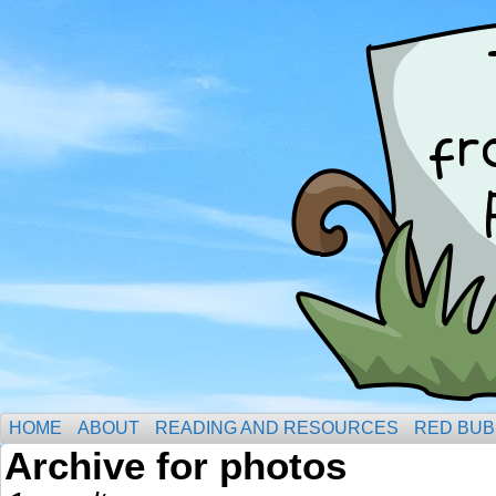
HOME
ABOUT
READING AND RESOURCES
RED BUB
Archive for photos