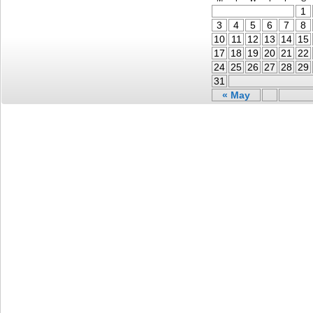
1
3
4
5
6
7
8
10
11
12
13
14
15
17
18
19
20
21
22
24
25
26
27
28
29
31
« May