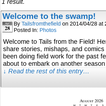
1 result.
Welcome to the swamp!
By
Tailsfromthefield
on
2014/04/28
at
Apr
28
Posted In:
Photos
Welcome to Tails from the Field! He
share stories, mishaps, and comics a
been doing field work for the past 
about to embark on another season
↓ Read the rest of this entry…
August 2026
M
T
W
T
F
S