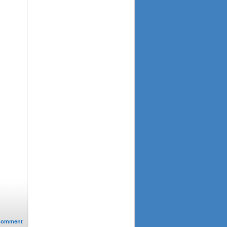
Comment