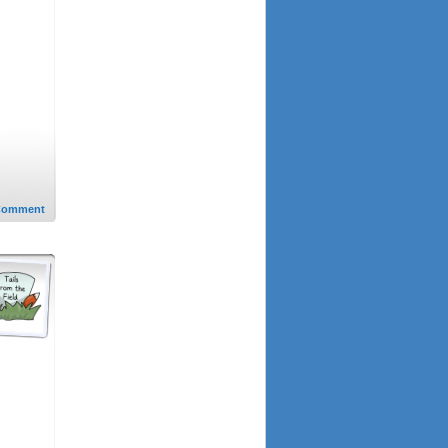
Comment