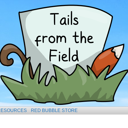
RESOURCES
RED BUBBLE STORE