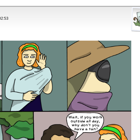
02:53