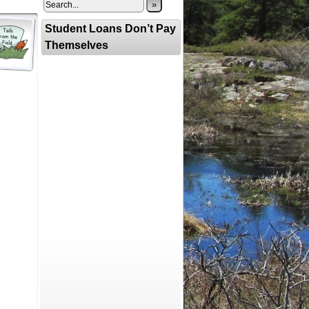
»
Student Loans Don’t Pay
Themselves