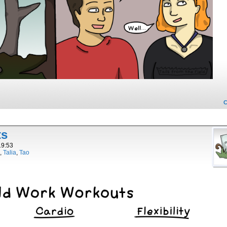
ts
19:53
,
Talia
,
Tao