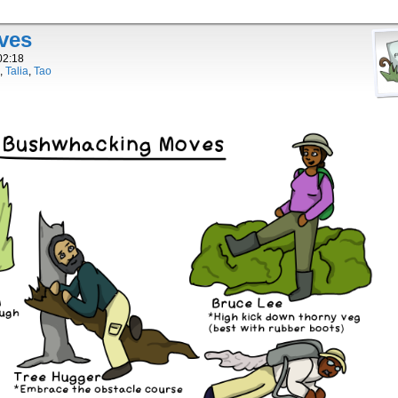
ves
02:18
,
Talia
,
Tao