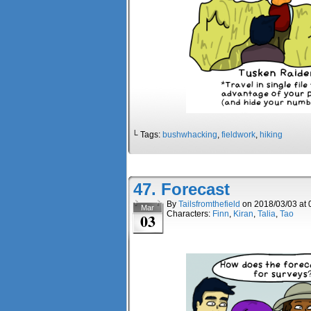
└ Tags:
bushwhacking
,
fieldwork
,
hiking
47. Forecast
By
Tailsfromthefield
on
2018/03/03
at
Mar
Characters:
Finn
,
Kiran
,
Talia
,
Tao
03