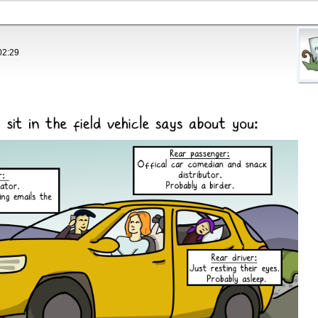
02:29