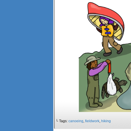
└ Tags:
canoeing
,
fieldwork
,
hiking