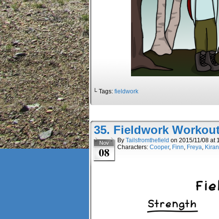
└ Tags:
fieldwork
35. Fieldwork Workou
By
Tailsfromthefield
on
2015/11/08
at
Nov
Characters:
Cooper
,
Finn
,
Freya
,
Kiran
08