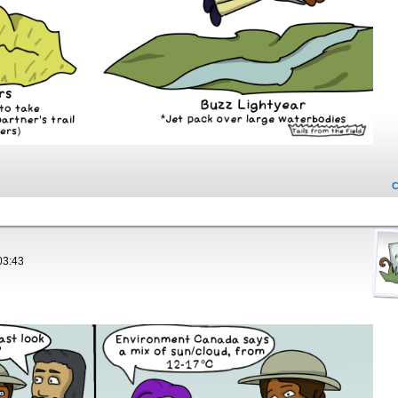
03:43