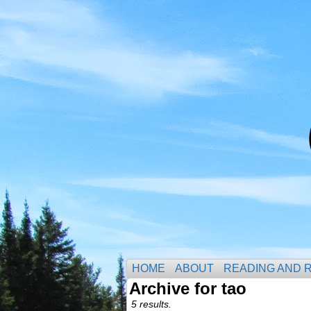
HOME
ABOUT
READING AND 
Archive for tao
5 results.