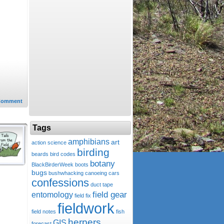
Comment
Tags
amphibians
art
action science
birding
beards
bird codes
botany
BlackBirderWeek
boots
bugs
bushwhacking
canoeing
cars
confessions
duct tape
field gear
entomology
field fix
fieldwork
field notes
fish
herpers
GIS
forecast