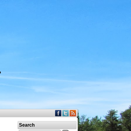
Search