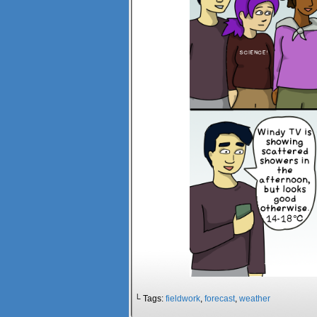
└ Tags:
fieldwork
,
forecast
,
weather