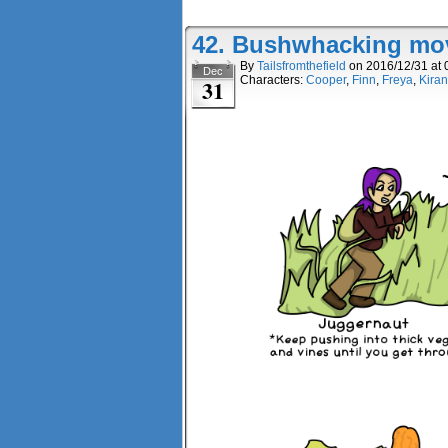
42. Bushwhacking mo
By
Tailsfromthefield
on
2016/12/31
at
Dec
Characters:
Cooper
,
Finn
,
Freya
,
Kiran
31