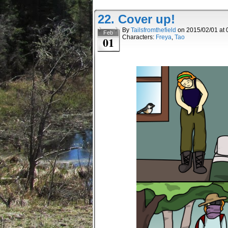
22. Cover up!
By
Tailsfromthefield
on
2015/02/01
at
Feb
Characters:
Freya
,
Tao
01