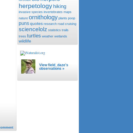
herpetology
hiking
invasive species
invertebrates
maps
ornithology
nature
plants
poop
puns
quotes
research
road cruising
sciencelolz
statistics
trails
turtles
trees
weather
wetlands
wildlife
View field_daze's
observations »
Comment