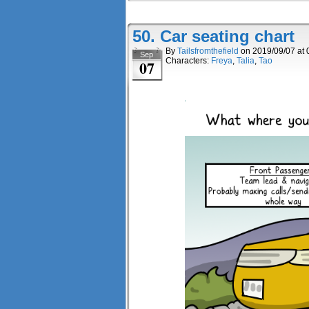
50. Car seating chart
By
Tailsfromthefield
on
2019/09/07
at
Sep
Characters:
Freya
,
Talia
,
Tao
07