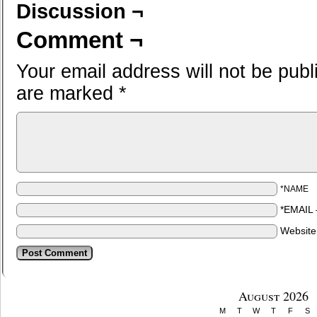
Discussion ¬
Comment ¬
Your email address will not be publ
are marked
*
*NAME
*EMAIL
Websit
August 2026
M
T
W
T
F
S