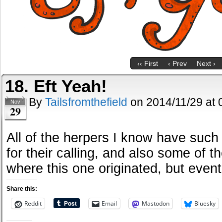
‹‹ First
‹ Prev
Next ›
18. Eft Yeah!
By
Tailsfromthefield
on
2014/11/29
at
Nov
29
All of the herpers I know have such
for their calling, and also some of t
where this one originated, but eventu
Share this:
Reddit
Email
Mastodon
Bluesky