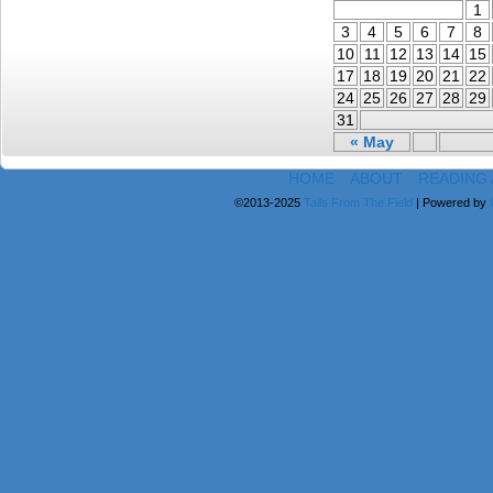
1
3
4
5
6
7
8
10
11
12
13
14
15
17
18
19
20
21
22
24
25
26
27
28
29
31
« May
HOME
ABOUT
READING
©2013-2025
Tails From The Field
|
Powered by