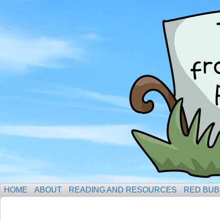
HOME
ABOUT
READING AND RESOURCES
RED BUB