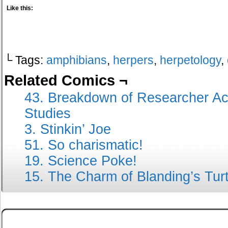
Like this:
└ Tags:
amphibians
,
herpers
,
herpetology
,
Related Comics ¬
43. Breakdown of Researcher Act
Studies
3. Stinkin’ Joe
51. So charismatic!
19. Science Poke!
15. The Charm of Blanding’s Turt