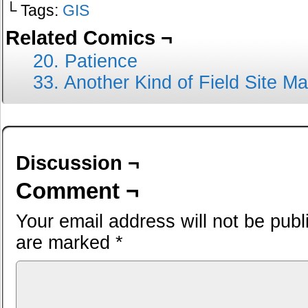
└ Tags:
GIS
Related Comics ¬
20. Patience
33. Another Kind of Field Site M
Discussion ¬
Comment ¬
Your email address will not be publ
are marked
*