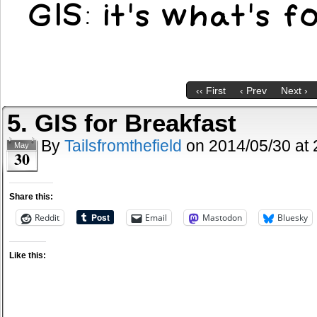
‹‹ First
‹ Prev
Next ›
5. GIS for Breakfast
By
Tailsfromthefield
on
2014/05/30
at
May
30
Share this:
Reddit
Email
Mastodon
Bluesky
Like this: