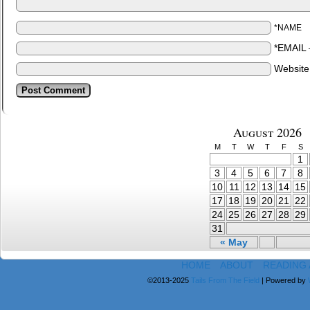
*NAME
*EMAIL
Websit
August 2026
M
T
W
T
F
S
1
3
4
5
6
7
8
10
11
12
13
14
15
17
18
19
20
21
22
24
25
26
27
28
29
31
« May
HOME
ABOUT
READING
©2013-2025
Tails From The Field
|
Powered by