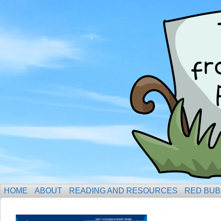
HOME
ABOUT
READING AND RESOURCES
RED BUB